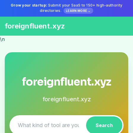
Grow your startup:
Submit your SaaS to 150+ high-authority
directories.
LEARN MORE →
foreignfluent.xyz
\n
foreignfluent.xyz
foreignfluent.xyz
Search