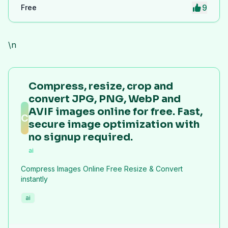
9
Free
\n
Compress, resize, crop and
convert JPG, PNG, WebP and
AVIF images online for free. Fast,
C
secure image optimization with
no signup required.
ai
Compress Images Online Free Resize & Convert
instantly
ai