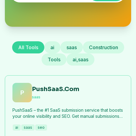
All Tools
ai
saas
Construction
Tools
ai,saas
PushSaaS.Com
P
saas
PushSaaS – the #1 SaaS submission service that boosts
your online visibility and SEO. Get manual submissions
to hundreds of high-authority directories with verified
ai
saas
seo
live links and screenshots, saving time while driving
traffic and increasing your product’s discoverability.