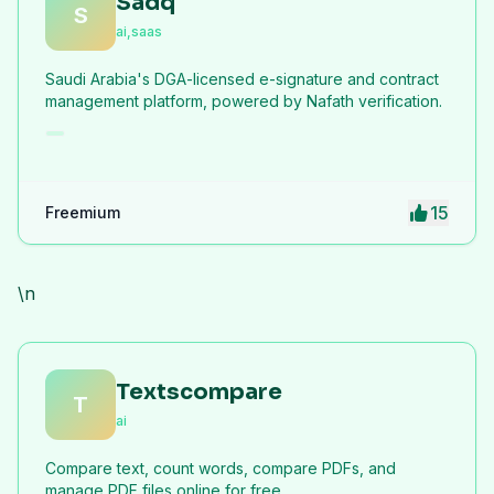
Sadq
S
ai,saas
Saudi Arabia's DGA-licensed e-signature and contract
management platform, powered by Nafath verification.
15
Freemium
\n
Textscompare
T
ai
Compare text, count words, compare PDFs, and
manage PDF files online for free.