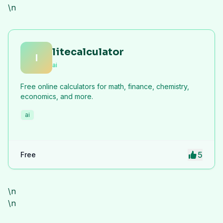
\n
litecalculator
l
ai
Free online calculators for math, finance, chemistry,
economics, and more.
ai
5
Free
\n
\n