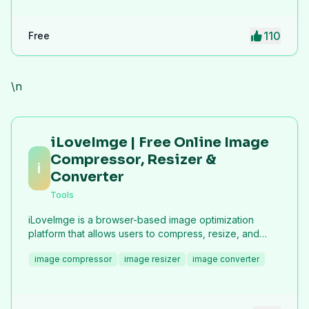
110
Free
\n
iLoveImge | Free Online Image
Compressor, Resizer &
i
Converter
Tools
iLoveImge is a browser-based image optimization
platform that allows users to compress, resize, and
convert images instantly. Designed for web
image compressor
image resizer
image converter
developers, designers, bloggers, marketers, and
everyday users, it helps reduce image file sizes
without compromising quality. All tools work online with
no registration required, unlimited usage, and strong