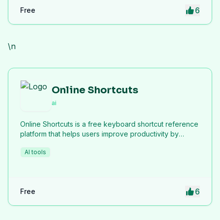
6
Free
\n
Online Shortcuts
ai
Online Shortcuts is a free keyboard shortcut reference
platform that helps users improve productivity by
providing quick access to system and software
AI tools
shortcuts.
6
Free