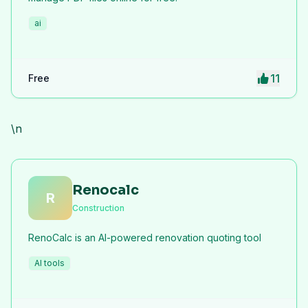
ai
11
Free
\n
Renocalc
R
Construction
RenoCalc is an AI-powered renovation quoting tool
AI tools