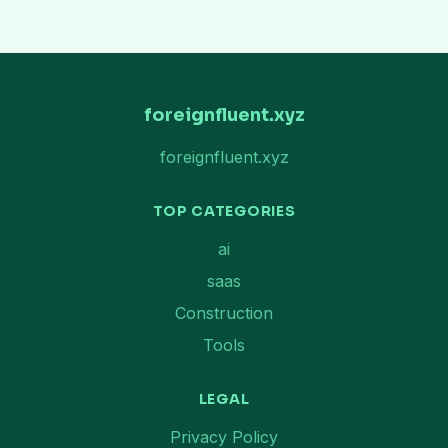
foreignfluent.xyz
foreignfluent.xyz
TOP CATEGORIES
ai
saas
Construction
Tools
LEGAL
Privacy Policy