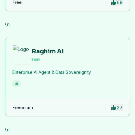
69
Free
privacy protection. iLoveImge improves website
speed, SEO performance, and digital workflow
efficiency.
\n
Raghim AI
saas
Enterprise AI Agent & Data Sovereignity
ai
27
Freemium
\n