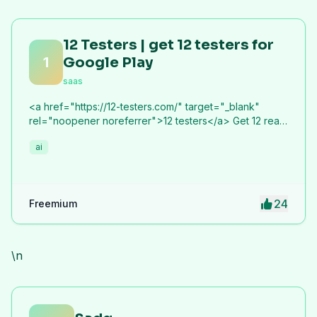
12 Testers | get 12 testers for
1
Google Play
saas
<a href="https://12-testers.com/" target="_blank"
rel="noopener noreferrer">12 testers</a> Get 12 real
Android testers to meet Google Play Console's
ai
mandatory 14-day closed testing requirement. Fast-
track your app's journey from beta to production
without recruiting testers yourself.
24
Freemium
\n