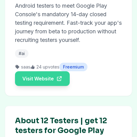
Android testers to meet Google Play
Console's mandatory 14-day closed
testing requirement. Fast-track your app's
journey from beta to production without
recruiting testers yourself.
#ai
saas
24 upvotes
Freemium
Visit Website
About 12 Testers | get 12
testers for Google Play