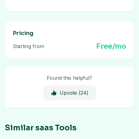
Pricing
Free/mo
Starting from
Found this helpful?
Upvote (
24
)
Similar saas Tools