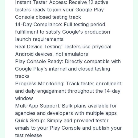
Instant Tester Access: Receive 12 active
testers ready to join your Google Play
Console closed testing track
14-Day Compliance: Full testing period
fulfillment to satisfy Google's production
launch requirements
Real Device Testing: Testers use physical
Android devices, not emulators
Play Console Ready: Directly compatible with
Google Play's internal and closed testing
tracks
Progress Monitoring: Track tester enrollment
and daily engagement throughout the 14-day
window
Multi-App Support: Bulk plans available for
agencies and developers with multiple apps
Quick Setup: Simply add provided tester
emails to your Play Console and publish your
test release