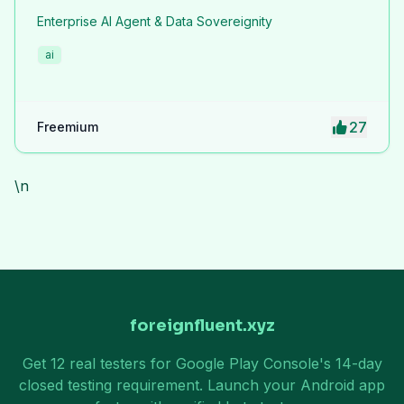
Enterprise AI Agent & Data Sovereignity
ai
27
Freemium
\n
foreignfluent.xyz
Get 12 real testers for Google Play Console's 14-day
closed testing requirement. Launch your Android app