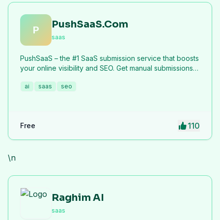
PushSaaS.Com
P
saas
PushSaaS – the #1 SaaS submission service that boosts
your online visibility and SEO. Get manual submissions
to hundreds of high-authority directories with verified
ai
saas
seo
live links and screenshots, saving time while driving
traffic and increasing your product’s discoverability.
110
Free
\n
Raghim AI
saas