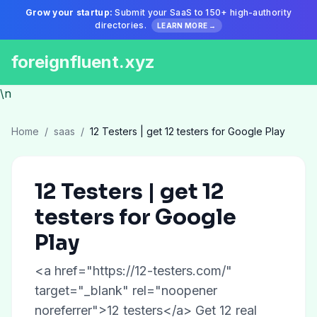
Grow your startup:
Submit your SaaS to 150+ high-authority
directories.
LEARN MORE →
foreignfluent.xyz
\n
Home
/
saas
/
12 Testers | get 12 testers for Google Play
12 Testers | get 12
testers for Google
Play
<a href="https://12-testers.com/"
target="_blank" rel="noopener
noreferrer">12 testers</a> Get 12 real