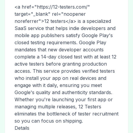
<a href="https://12-testers.com/"
target="_blank" rel="noopener
noreferrer">12 testers</a> is a specialized
SaaS service that helps indie developers and
mobile app publishers satisfy Google Play's
closed testing requirements. Google Play
mandates that new developer accounts
complete a 14-day closed test with at least 12
active testers before granting production
access. This service provides verified testers
who install your app on real devices and
engage with it daily, ensuring you meet
Google's quality and authenticity standards.
Whether you're launching your first app or
managing multiple releases, 12 Testers
eliminates the bottleneck of tester recruitment
so you can focus on shipping.
Details