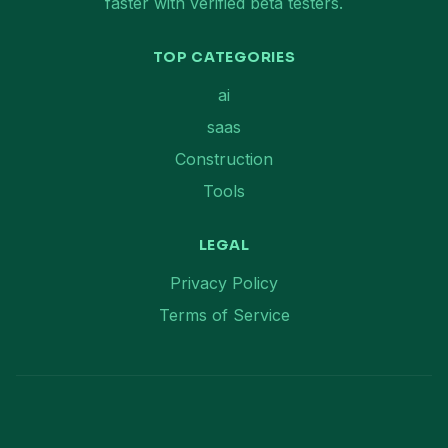
faster with verified beta testers.
TOP CATEGORIES
ai
saas
Construction
Tools
LEGAL
Privacy Policy
Terms of Service